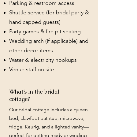
Parking & restroom access
Shuttle service (for bridal party &
handicapped guests)
Party games & fire pit seating
Wedding arch (if applicable) and
other decor items
Water & electricity hookups
Venue staff on site
What’s in the bridal
cottage?
Our bridal cottage includes a queen
bed, clawfoot bathtub, microwave,
fridge, Keurig, and a lighted vanity—
perfect for getting ready or winding