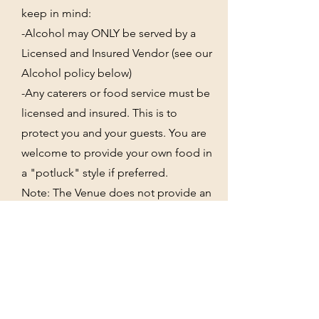
keep in mind:
-Alcohol may ONLY be served by a
Licensed and Insured Vendor (see our
Alcohol policy below)
-Any caterers or food service must be
licensed and insured. This is to
protect you and your guests. You are
welcome to provide your own food in
a "potluck" style if preferred.
Note: The Venue does not provide an
on-site kitchen, ice machines, or
refrigerators. PLEASE MAKE YOUR
BARTENDER AND FOOD VENDORS
AWARE.
Power and water hookups are
available.