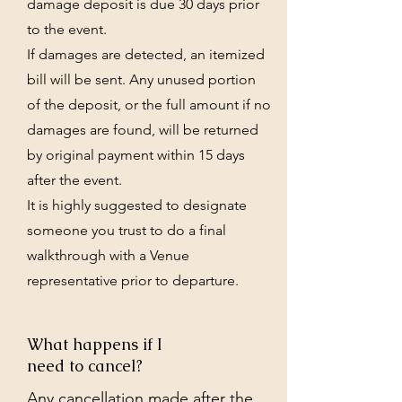
damage deposit is due 30 days prior
to the event.
If damages are detected, an itemized
bill will be sent. Any unused portion
of the deposit, or the full amount if no
damages are found, will be returned
by original payment within 15 days
after the event.
It is highly suggested to designate
someone you trust to do a final
walkthrough with a Venue
representative prior to departure.
What happens if I
need to cancel?
Any cancellation made after the