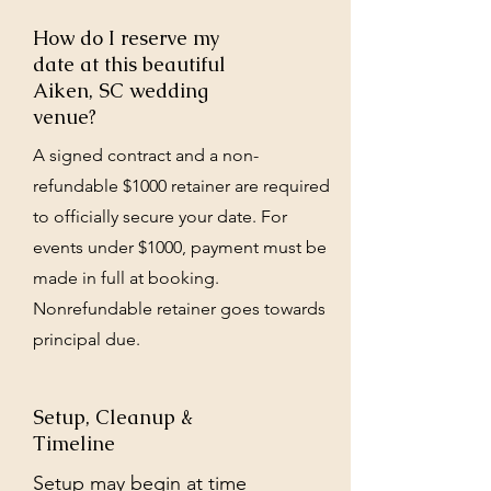
How do I reserve my
date at this beautiful
Aiken, SC wedding
venue?
A signed contract and a non-
refundable $1000 retainer are required
to officially secure your date. For
events under $1000, payment must be
made in full at booking.
Nonrefundable retainer goes towards
principal due.
Setup, Cleanup &
Timeline
Setup may begin at time