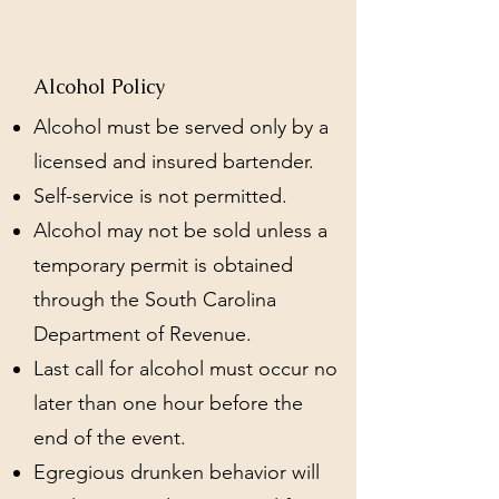
Alcohol Policy
Alcohol must be served only by a
licensed and insured bartender.
Self-service is not permitted.
Alcohol may not be sold unless a
temporary permit is obtained
through the South Carolina
Department of Revenue.
Last call for alcohol must occur no
later than one hour before the
end of the event.
Egregious drunken behavior will