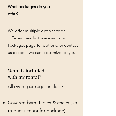
What packages do you
offer?
We offer multiple options to fit
different needs. Please visit our
Packages page for options, or contact
us to see if we can customize for you!
What is included
with my rental?
All event packages include:
Covered barn, tables & chairs (up
to guest count for package)