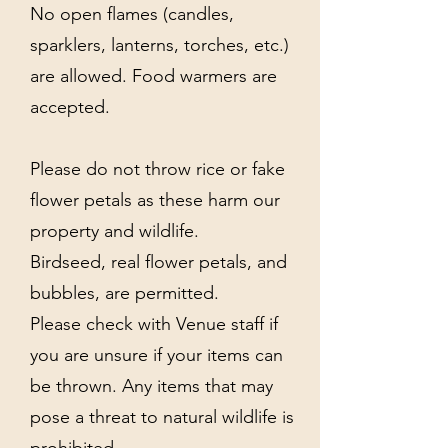
No open flames (candles,
sparklers, lanterns, torches, etc.)
are allowed. Food warmers are
accepted.
Please do not throw rice or fake
flower petals as these harm our
property and wildlife.
Birdseed, real flower petals, and
bubbles, are permitted.
Please check with Venue staff if
you are unsure if your items can
be thrown. Any items that may
pose a threat to natural wildlife is