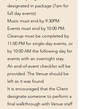
designated in package (7am for
full day events)
Music must end by 9:30PM
Events must end by 10:00 PM.
Cleanup must be completed by
11:00 PM for single-day events, or
by 10:00 AM the following day for
events with an overnight stay.
An end-of-event checklist will be
provided. The Venue should be
left as it was found.
It is encouraged that the Client
designate someone to perform a
final walkthrough with Venue staff