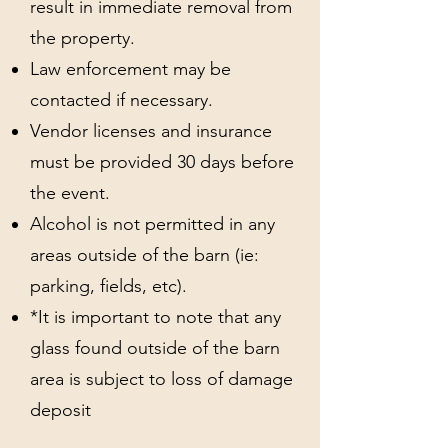
result in immediate removal from
the property.
Law enforcement may be
contacted if necessary.
Vendor licenses and insurance
must be provided 30 days before
the event.
Alcohol is not permitted in any
areas outside of the barn (ie:
parking, fields, etc).
*It is important to note that any
glass found outside of the barn
area is subject to loss of damage
deposit