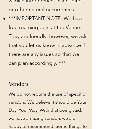
wildlife interference, insect bites,
or other natural occurrences.
***IMPORTANT NOTE: We have
free roaming pets at the Venue.
They are friendly, however, we ask
that you let us know in advance if
there are any issues so that we
can plan accordingly. ***
Vendors
We do not require the use of specific
vendors. We believe it should be Your
Day, Your Way. With that being said,
we have amazing vendors we are
happy to recommend. Some things to