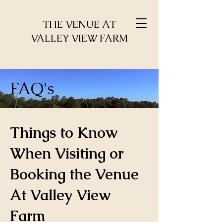
THE VENUE AT
VALLEY VIEW FARM
FAQ's
Things to Know
When Visiting or
Booking the Venue
At Valley View
Farm