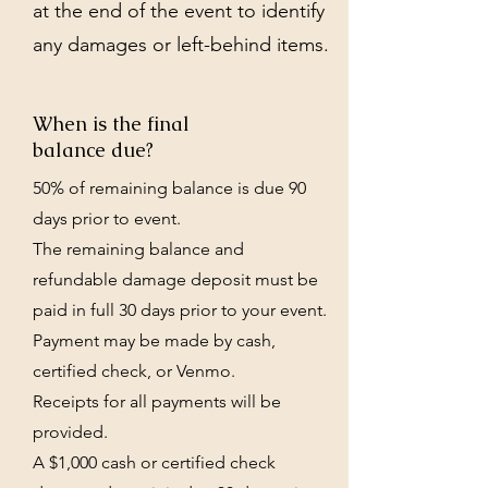
at the end of the event to identify
any damages or left-behind items.
When is the final
balance due?
50% of remaining balance is due 90
days prior to event.
The remaining balance and
refundable damage deposit must be
paid in full 30 days prior to your event.
Payment may be made by cash,
certified check, or Venmo.
Receipts for all payments will be
provided.
A $1,000 cash or certified check