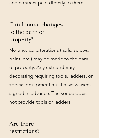
and contract paid directly to them.
Can I make changes
to the barn or
property?
No physical alterations (nails, screws,
paint, etc.) may be made to the barn
or property. Any extraordinary
decorating requiring tools, ladders, or
special equipment must have waivers
signed in advance. The venue does
not provide tools or ladders.
Are there
restrictions?