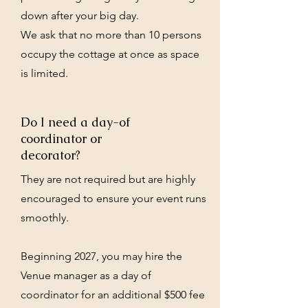
down after your big day.
We ask that no more than 10 persons
occupy the cottage at once as space
is limited.
Do I need a day-of
coordinator or
decorator?
They are not required but are highly
encouraged to ensure your event runs
smoothly.
Beginning 2027, you may hire the
Venue manager as a day of
coordinator for an additional $500 fee