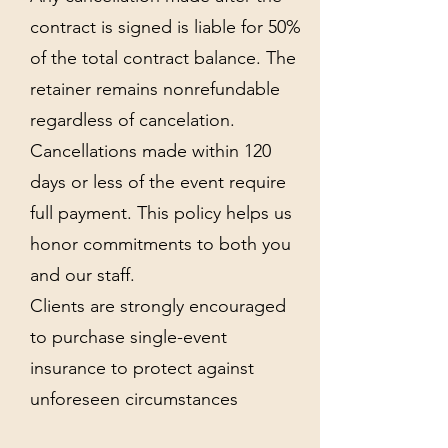
contract is signed is liable for 50%
of the total contract balance. The
retainer remains nonrefundable
regardless of cancelation.
Cancellations made within 120
days or less of the event require
full payment. This policy helps us
honor commitments to both you
and our staff.
Clients are strongly encouraged
to purchase single-event
insurance to protect against
unforeseen circumstances