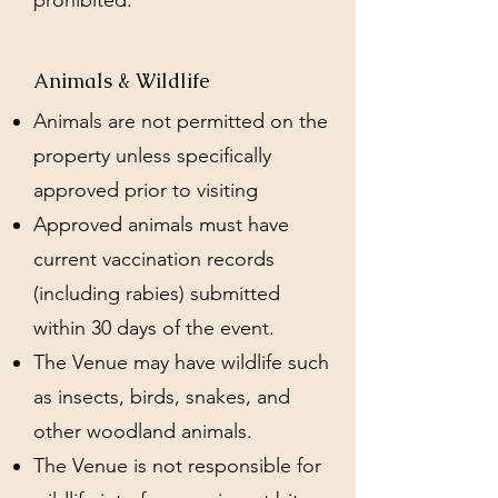
prohibited.
Animals & Wildlife
Animals are not permitted on the
property unless specifically
approved prior to visiting
Approved animals must have
current vaccination records
(including rabies) submitted
within 30 days of the event.
The Venue may have wildlife such
as insects, birds, snakes, and
other woodland animals.
The Venue is not responsible for