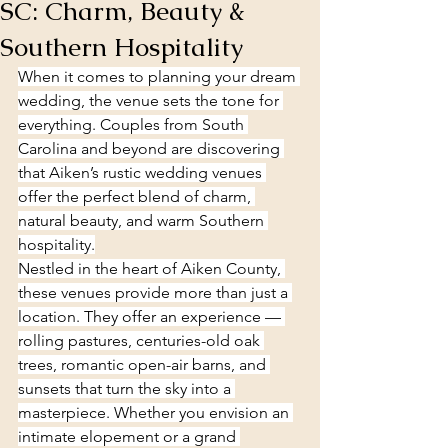
SC: Charm, Beauty &
Southern Hospitality
When it comes to planning your dream 
wedding, the venue sets the tone for 
everything. Couples from South 
Carolina and beyond are discovering 
that Aiken’s rustic wedding venues 
offer the perfect blend of charm, 
natural beauty, and warm Southern 
hospitality.
Nestled in the heart of Aiken County, 
these venues provide more than just a 
location. They offer an experience — 
rolling pastures, centuries-old oak 
trees, romantic open-air barns, and 
sunsets that turn the sky into a 
masterpiece. Whether you envision an 
intimate elopement or a grand 