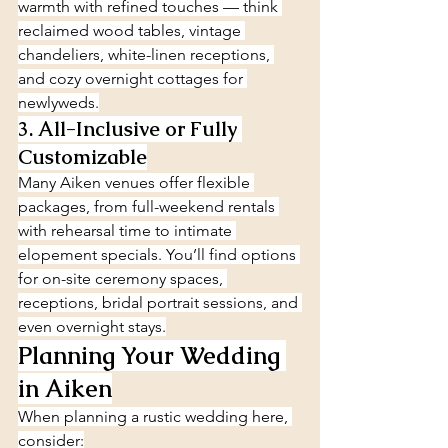
warmth with refined touches — think 
reclaimed wood tables, vintage 
chandeliers, white-linen receptions, 
and cozy overnight cottages for 
newlyweds.
3. All-Inclusive or Fully 
Customizable
Many Aiken venues offer flexible 
packages, from full-weekend rentals 
with rehearsal time to intimate 
elopement specials. You’ll find options 
for on-site ceremony spaces, 
receptions, bridal portrait sessions, and 
even overnight stays.
Planning Your Wedding 
in Aiken
When planning a rustic wedding here, 
consider: