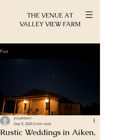
THE VENUE AT
VALLEY VIEW FARM
Post
jnrushton1
Sep 9, 2025
2 min read
Rustic Weddings in Aiken,