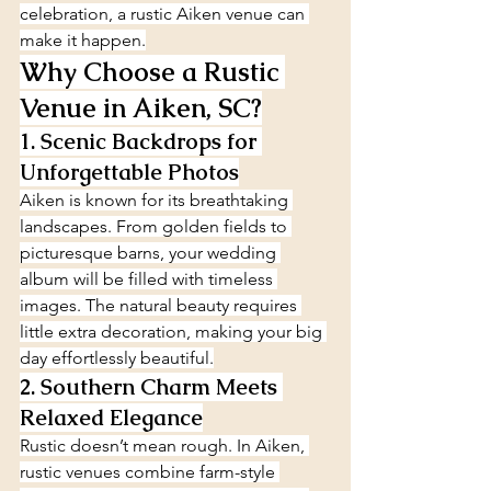
celebration, a rustic Aiken venue can 
make it happen.
Why Choose a Rustic 
Venue in Aiken, SC?
1. Scenic Backdrops for 
Unforgettable Photos
Aiken is known for its breathtaking 
landscapes. From golden fields to 
picturesque barns, your wedding 
album will be filled with timeless 
images. The natural beauty requires 
little extra decoration, making your big 
day effortlessly beautiful.
2. Southern Charm Meets 
Relaxed Elegance
Rustic doesn’t mean rough. In Aiken, 
rustic venues combine farm-style 