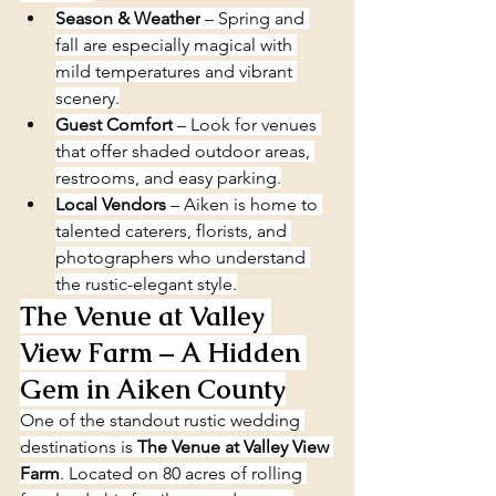
Season & Weather
 – Spring and 
fall are especially magical with 
mild temperatures and vibrant 
scenery.
Guest Comfort
 – Look for venues 
that offer shaded outdoor areas, 
restrooms, and easy parking.
Local Vendors
 – Aiken is home to 
talented caterers, florists, and 
photographers who understand 
the rustic-elegant style.
The Venue at Valley 
View Farm – A Hidden 
Gem in Aiken County
One of the standout rustic wedding 
destinations is 
The Venue at Valley View 
Farm
. Located on 80 acres of rolling 