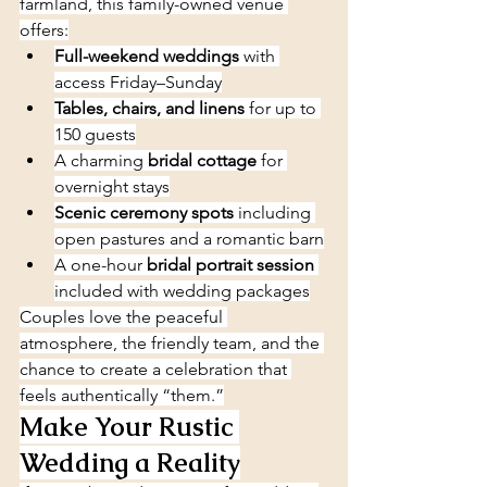
farmland, this family-owned venue 
offers:
Full-weekend weddings
 with 
access Friday–Sunday
Tables, chairs, and linens
 for up to 
150 guests
A charming 
bridal cottage
 for 
overnight stays
Scenic ceremony spots
 including 
open pastures and a romantic barn
A one-hour 
bridal portrait session
included with wedding packages
Couples love the peaceful 
atmosphere, the friendly team, and the 
chance to create a celebration that 
feels authentically “them.”
Make Your Rustic 
Wedding a Reality