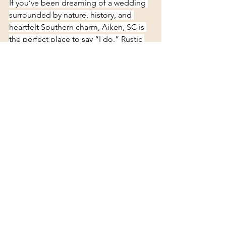
If you’ve been dreaming of a wedding 
surrounded by nature, history, and 
heartfelt Southern charm, Aiken, SC is 
the perfect place to say “I do.” Rustic 
venues here provide the backdrop — 
you bring the love 
story 
See All
Recent Posts