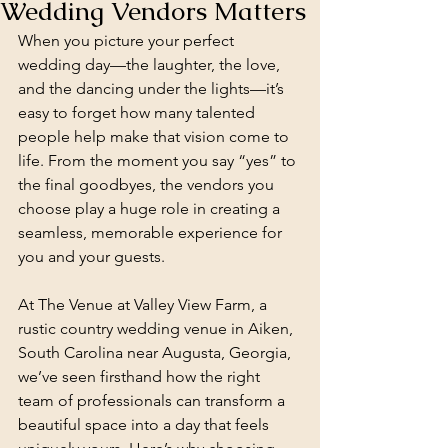
Wedding Vendors Matters
When you picture your perfect 
wedding day—the laughter, the love, 
and the dancing under the lights—it’s 
easy to forget how many talented 
people help make that vision come to 
life. From the moment you say “yes” to 
the final goodbyes, the vendors you 
choose play a huge role in creating a 
seamless, memorable experience for 
you and your guests.
At The Venue at Valley View Farm, a 
rustic country wedding venue in Aiken, 
South Carolina near Augusta, Georgia, 
we’ve seen firsthand how the right 
team of professionals can transform a 
beautiful space into a day that feels 