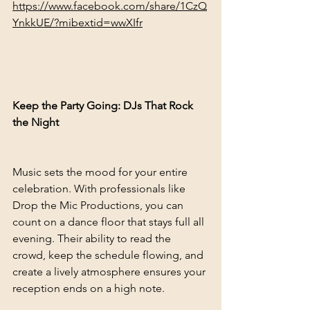
https://www.facebook.com/share/1CzQ
YnkkUE/?mibextid=wwXIfr
Keep the Party Going: DJs That Rock 
the Night
Music sets the mood for your entire 
celebration. With professionals like 
Drop the Mic Productions, you can 
count on a dance floor that stays full all 
evening. Their ability to read the 
crowd, keep the schedule flowing, and 
create a lively atmosphere ensures your 
reception ends on a high note.