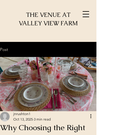
THE VENUE AT
VALLEY VIEW FARM
Post
jnrushton1
Oct 13, 2025
3 min read
Why Choosing the Right