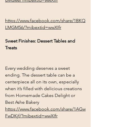
uMuwe/?mibextid=wwXIfr
https://www.facebook.com/share/1BKQ
LMGM56/?mibextid=wwXIfr
Sweet Finishes: Dessert Tables and 
Treats
Every wedding deserves a sweet 
ending. The dessert table can be a 
centerpiece all on its own, especially 
when it’s filled with delicious creations 
from Homemade Cakes Delight or 
Best Ashe Bakery
https://www.facebook.com/share/1AGw
FwDKjf/?mibextid=wwXIfr