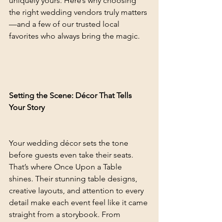
uniquely yours. Here’s why choosing 
the right wedding vendors truly matters
—and a few of our trusted local 
favorites who always bring the magic.
Setting the Scene: Décor That Tells 
Your Story
Your wedding décor sets the tone 
before guests even take their seats. 
That’s where Once Upon a Table 
shines. Their stunning table designs, 
creative layouts, and attention to every 
detail make each event feel like it came 
straight from a storybook. From 