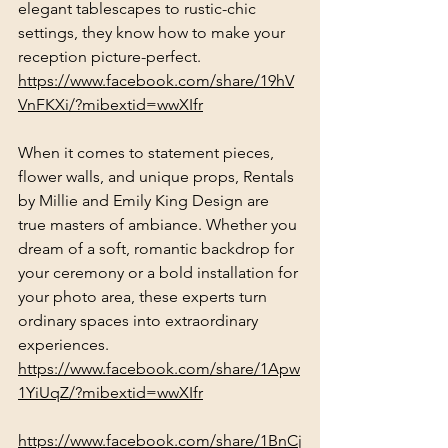
elegant tablescapes to rustic-chic 
settings, they know how to make your 
reception picture-perfect.
https://www.facebook.com/share/19hV
VnFKXi/?mibextid=wwXIfr
When it comes to statement pieces, 
flower walls, and unique props, Rentals 
by Millie and Emily King Design are 
true masters of ambiance. Whether you 
dream of a soft, romantic backdrop for 
your ceremony or a bold installation for 
your photo area, these experts turn 
ordinary spaces into extraordinary 
experiences.
https://www.facebook.com/share/1Apw
1YiUqZ/?mibextid=wwXIfr
https://www.facebook.com/share/1BnCj