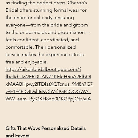
as finding the perfect dress. Cheron’s 
Bridal offers stunning formal wear for 
the entire bridal party, ensuring 
everyone—from the bride and groom 
to the bridesmaids and groomsmen—
feels confident, coordinated, and 
comfortable. Their personalized 
service makes the experience stress-
free and enjoyable.
https://aikenbridalboutique.com/?
fbclid=IwVERDUANZ1KFleHRuA2FlbQI
xMAABHpwy2lTE4atXQTcnus_9M8n7G7
v9F1E4FlOtDsltIsKQhVrfJGPsQOGWA_
WW_aem_ByiGKH8nd0DKGPpjOEvVIA
Gifts That Wow: Personalized Details 
and Favors