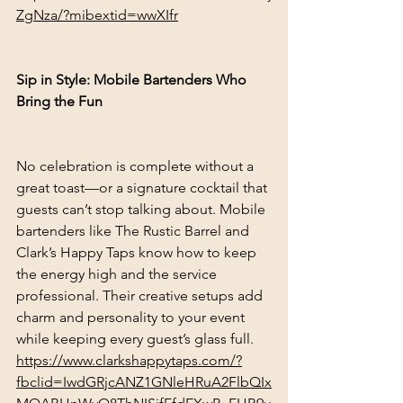
ZgNza/?mibextid=wwXIfr
Sip in Style: Mobile Bartenders Who 
Bring the Fun
No celebration is complete without a 
great toast—or a signature cocktail that 
guests can’t stop talking about. Mobile 
bartenders like The Rustic Barrel and 
Clark’s Happy Taps know how to keep 
the energy high and the service 
professional. Their creative setups add 
charm and personality to your event 
while keeping every guest’s glass full.
https://www.clarkshappytaps.com/?
fbclid=IwdGRjcANZ1GNleHRuA2FlbQIx