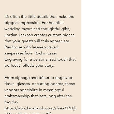
It’s often the little details that make the 
biggest impression. For heartfelt 
wedding favors and thoughtful gifts, 
Jordan Jackson creates custom pieces 
that your guests will truly appreciate. 
Pair those with laser-engraved 
keepsakes from Rockin Laser 
Engraving for a personalized touch that 
perfectly reflects your story.
From signage and décor to engraved 
flasks, glasses, or cutting boards, these 
vendors specialize in meaningful 
craftsmanship that lasts long after the 
big day.
https://www.facebook.com/share/17Hjh