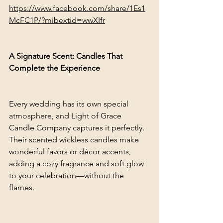
https://www.facebook.com/share/1Es1
McFC1P/?mibextid=wwXIfr
A Signature Scent: Candles That 
Complete the Experience
Every wedding has its own special 
atmosphere, and Light of Grace 
Candle Company captures it perfectly. 
Their scented wickless candles make 
wonderful favors or décor accents, 
adding a cozy fragrance and soft glow 
to your celebration—without the 
flames.