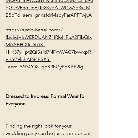
MQABHnWyQ8ThNISifFfdEXwB_EHB9u
qGze9EhoUnBjJc2KydATWDwAo3x_M
BSbTd_aem_gnnzfdrMadyFarAPPTwjyA
https://rustic-barrel.com/?
fbclid=IwVERDUANZ1IRleHRuA2FlbQIx
MAABHiXIci5i7jX-
H_x37yHpt2QiSaId7NFmWAC7bvwxpR
VikYZ9lchAP84BSX5-
_aem_5N5CQ8TqqK3hGyPqKBP2ig
Dressed to Impress: Formal Wear for 
Everyone
Finding the right look for your 
wedding party can be just as important 